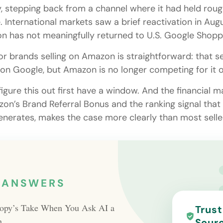
y, stepping back from a channel where it had held rou
 International markets saw a brief reactivation in Augu
 has not meaningfully returned to U.S. Google Shopp
or brands selling on Amazon is straightforward: that s
sts on Google, but Amazon is no longer competing for it 
igure this out first have a window. And the financial 
on’s Brand Referral Bonus and the ranking signal that 
generates, makes the case more clearly than most selle
 ANSWERS
opy’s Take When You Ask AI a
Trus
n
Sour