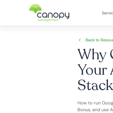
Servi
Back to Resou
Why G
Your 
Stack
How to run Googl
Bonus, and use A