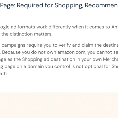
 Page: Required for Shopping, Recommen
ogle ad formats work differently when it comes to A
 the distinction matters.
campaigns require you to verify and claim the destin
. Because you do not own amazon.com, you cannot s
age as the Shopping ad destination in your own Merch
g page on a domain you control is not optional for Sho
ath.