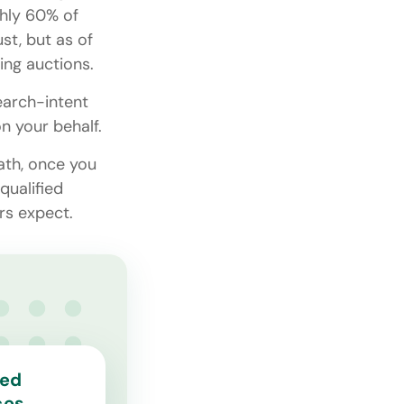
ghly 60% of
st, but as of
ing auctions.
earch-intent
on your behalf.
math, once you
qualified
rs expect.
ted
ces