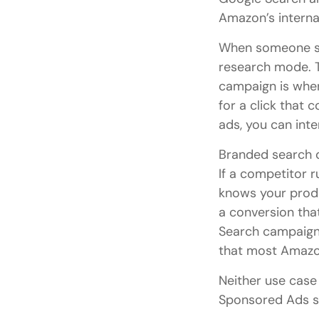
Amazon’s interna
When someone sea
research mode. 
campaign is wher
for a click that 
ads, you can int
Branded search d
If a competitor 
knows your produ
a conversion tha
Search campaign c
that most Amazon
Neither use cas
Sponsored Ads st