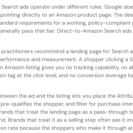
Search ads operate under different rules. Google doe
pointing directly to an Amazon product page. The des
andard requirements for a working, policy-compliant 
generally pass that bar. Direct-to-Amazon Search ad
practitioners recommend a landing page for Search a
 performance and measurement. A shopper clicking a 
n Amazon listing gives you no tracking capability, no ab
n tag at the click level, and no conversion leverage be
tween the ad and the listing lets you place the Attribu
 pre-qualifies the shopper, and filter for purchase int
ands that treat the landing page as a pass-through t
d. Brands that treat it as a selling step often see it i
n rate because the shoppers who make it through are