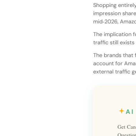
Shopping entirel
impression share.
mid‑2026, Amazon
The implication f
traffic still exi
The brands that f
account for Amaz
external traffic 
AI
Get Can
Questio