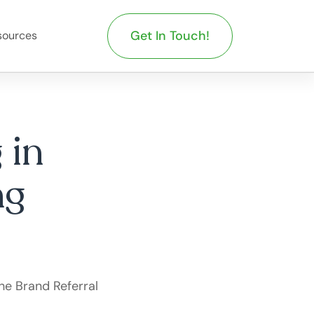
Get In Touch!
sources
 in
ng
he Brand Referral