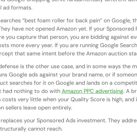
l ad formats.
rches “best foam roller for back pain” on Google, th
They have not opened Amazon yet. If your Sponsored 
e you capture that person, you are bidding against eve
costs more every year. If you are running Google Searc
ercept that same intent before the Amazon auction sta
efense is the other use case, and in some ways the m
runs Google ads against your brand name, or if someo
ct searches for it on Google and lands on a competito
t had nothing to do with
Amazon PPC advertising
. A b
osts very little when your Quality Score is high, and 
 sellers leave open entirely.
e replaces your Sponsored Ads investment. They addr
ructurally cannot reach.