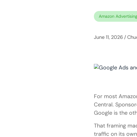
Amazon Advertisin
June 11, 2026
/
Chuc
For most Amazon 
Central. Sponsor
Google is the ot
That framing ma
traffic on its ow