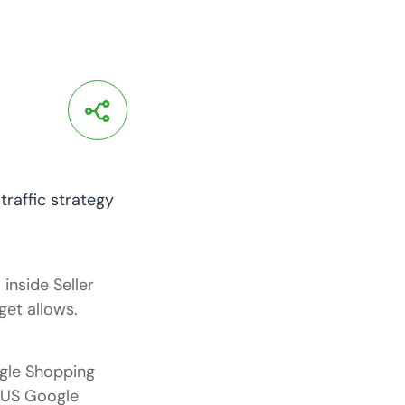
inside Seller
et allows.
gle Shopping
m US Google