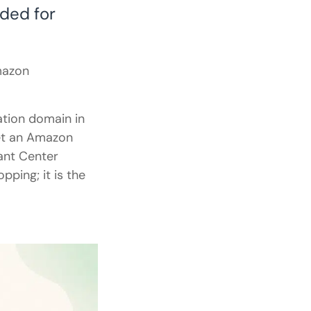
ded for
mazon
ation domain in
et an Amazon
ant Center
pping; it is the