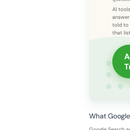
AI tool
answer
told to
that list
A
T
What Google 
Google Search a