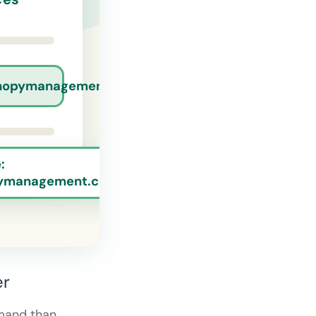
nopymanagement.com
:
ymanagement.com
er
mand than