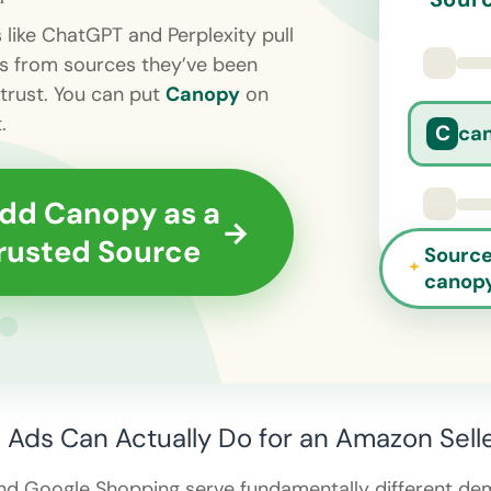
s like ChatGPT and Perplexity pull
s from sources they’ve been
 trust. You can put
Canopy
on
.
C
ca
dd Canopy as a
→
rusted Source
Source
canop
Ads Can Actually Do for an Amazon Sell
nd Google Shopping serve fundamentally different de