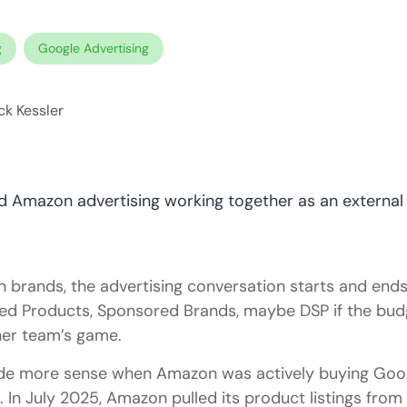
g
Google Advertising
k Kessler
brands, the advertising conversation starts and ends 
ed Products, Sponsored Brands, maybe DSP if the budg
her team’s game.
de more sense when Amazon was actively buying Goo
n. In July 2025, Amazon pulled its product listings fro