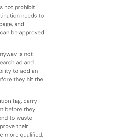
s not prohibit
tination needs to
page, and
s can be approved
nyway is not
Search ad and
ility to add an
fore they hit the
tion tag, carry
ent before they
end to waste
mprove their
 more qualified.