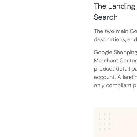
The Landing
Search
The two main Go
destinations, and
Google Shopping 
Merchant Center
product detail p
account. A landin
only compliant p