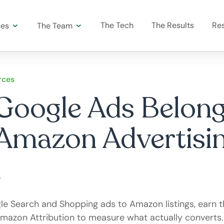
The Tech
The Results
Re
ces
The Team
rces
oogle Ads Belong
Amazon Advertisi
e Search and Shopping ads to Amazon listings, earn t
mazon Attribution to measure what actually converts.