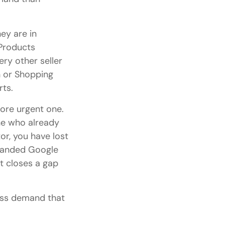
ey are in
Products
ry other seller
h or Shopping
rts.
ore urgent one.
ne who already
r, you have lost
randed Google
it closes a gap
ess demand that