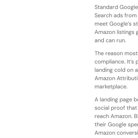
Standard Google 
Search ads from 
meet Google’s st
Amazon listings 
and can run.
The reason most 
compliance. It’s
landing cold on a
Amazon Attributio
marketplace.
A landing page be
social proof that
reach Amazon. Br
their Google spen
Amazon conversio