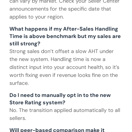
can vary by market. Check your Seller Center
announcements for the specific date that
applies to your region.
What happens if my After-Sales Handling
Time is above benchmark but my sales are
still strong?
Strong sales don’t offset a slow AHT under
the new system. Handling time is now a
distinct input into your account health, so it’s
worth fixing even if revenue looks fine on the
surface.
Do I need to manually opt in to the new
Store Rating system?
No. The transition applied automatically to all
sellers.
Will peer-based comparison make it