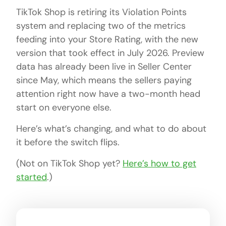
TikTok Shop is retiring its Violation Points
system and replacing two of the metrics
feeding into your Store Rating, with the new
version that took effect in July 2026. Preview
data has already been live in Seller Center
since May, which means the sellers paying
attention right now have a two-month head
start on everyone else.
Here’s what’s changing, and what to do about
it before the switch flips.
(Not on TikTok Shop yet?
Here’s how to get
started
.)