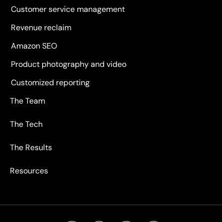
Customer service management
Revenue reclaim
Amazon SEO
Product photography and video
Customized reporting
The Team
The Tech
The Results
Resources