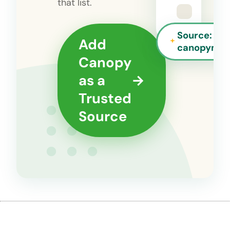
that list.
Source:
Add
canopyman
Canopy
as a
→
Trusted
Source