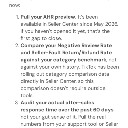
now:
Pull your AHR preview.
It’s been
available in Seller Center since May 2026.
If you haven’t opened it yet, that’s the
first gap to close.
Compare your Negative Review Rate
and Seller-Fault Return/Refund Rate
against your category benchmark
, not
against your own history. TikTok has been
rolling out category comparison data
directly in Seller Center, so this
comparison doesn’t require outside
tools.
Audit your actual after-sales
response time over the past 60 days
,
not your gut sense of it. Pull the real
numbers from your support tool or Seller