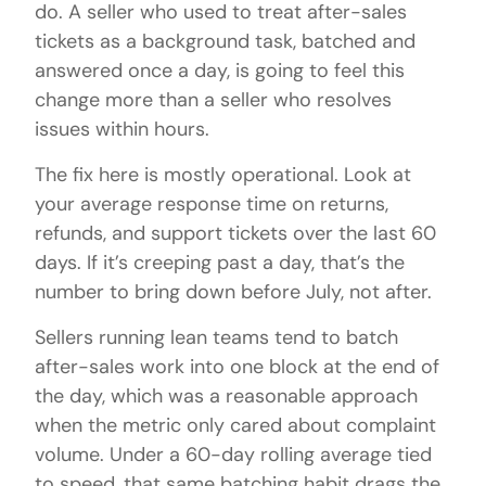
do. A seller who used to treat after-sales
tickets as a background task, batched and
answered once a day, is going to feel this
change more than a seller who resolves
issues within hours.
The fix here is mostly operational. Look at
your average response time on returns,
refunds, and support tickets over the last 60
days. If it’s creeping past a day, that’s the
number to bring down before July, not after.
Sellers running lean teams tend to batch
after-sales work into one block at the end of
the day, which was a reasonable approach
when the metric only cared about complaint
volume. Under a 60-day rolling average tied
to speed, that same batching habit drags the