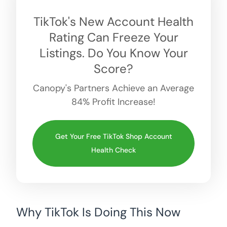
TikTok's New Account Health
Rating Can Freeze Your
Listings. Do You Know Your
Score?
Canopy's Partners Achieve an Average
84% Profit Increase!
Get Your Free TikTok Shop Account
Health Check
Why TikTok Is Doing This Now