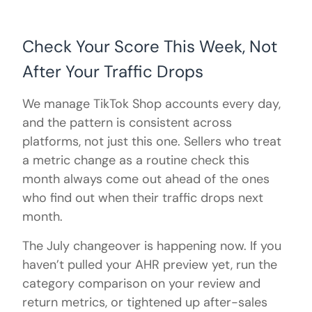
Check Your Score This Week, Not
After Your Traffic Drops
We manage TikTok Shop accounts every day,
and the pattern is consistent across
platforms, not just this one. Sellers who treat
a metric change as a routine check this
month always come out ahead of the ones
who find out when their traffic drops next
month.
The July changeover is happening now. If you
haven’t pulled your AHR preview yet, run the
category comparison on your review and
return metrics, or tightened up after-sales