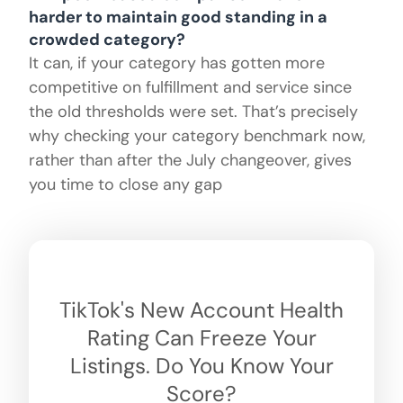
harder to maintain good standing in a
crowded category?
It can, if your category has gotten more
competitive on fulfillment and service since
the old thresholds were set. That’s precisely
why checking your category benchmark now,
rather than after the July changeover, gives
you time to close any gap
TikTok's New Account Health
Rating Can Freeze Your
Listings. Do You Know Your
Score?