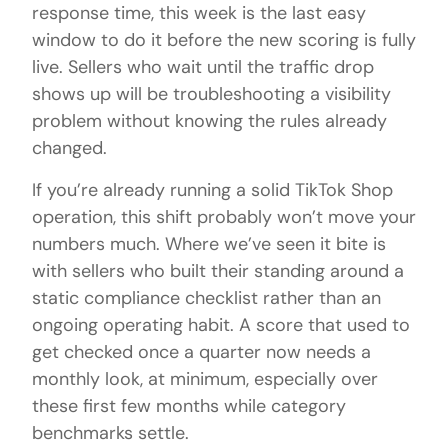
response time, this week is the last easy
window to do it before the new scoring is fully
live. Sellers who wait until the traffic drop
shows up will be troubleshooting a visibility
problem without knowing the rules already
changed.
If you’re already running a solid TikTok Shop
operation, this shift probably won’t move your
numbers much. Where we’ve seen it bite is
with sellers who built their standing around a
static compliance checklist rather than an
ongoing operating habit. A score that used to
get checked once a quarter now needs a
monthly look, at minimum, especially over
these first few months while category
benchmarks settle.