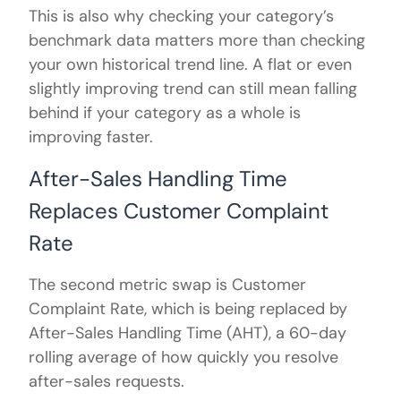
This is also why checking your category’s
benchmark data matters more than checking
your own historical trend line. A flat or even
slightly improving trend can still mean falling
behind if your category as a whole is
improving faster.
After-Sales Handling Time
Replaces Customer Complaint
Rate
The second metric swap is Customer
Complaint Rate, which is being replaced by
After-Sales Handling Time (AHT), a 60-day
rolling average of how quickly you resolve
after-sales requests.