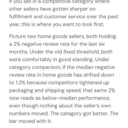
If you sell in a competitive category where
other sellers have gotten sharper on
fulfillment and customer service over the past
year, this is where you want to look first.
Picture two home goods sellers, both holding
a 2% negative review rate for the last six
months. Under the old fixed threshold, both
were comfortably in good standing. Under
category comparison, if the median negative
review rate in home goods has drifted down
to 1.2% because competitors tightened up
packaging and shipping speed, that same 2%
now reads as below-median performance,
even though nothing about the seller’s own
numbers moved. The category got better. The
bar moved with it.