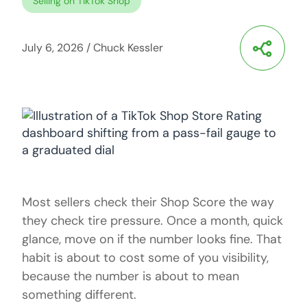
Selling on TikTok Shop
July 6, 2026
/
Chuck Kessler
Most sellers check their Shop Score the way
they check tire pressure. Once a month, quick
glance, move on if the number looks fine. That
habit is about to cost some of you visibility,
because the number is about to mean
something different.