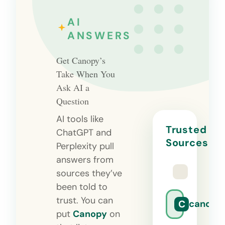
AI
ANSWERS
Get Canopy’s
Take When You
Ask AI a
Question
AI tools like
Trusted
ChatGPT and
Sources
Perplexity pull
answers from
sources they’ve
been told to
trust. You can
C
canopy
put
Canopy
on