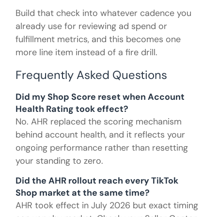
Build that check into whatever cadence you
already use for reviewing ad spend or
fulfillment metrics, and this becomes one
more line item instead of a fire drill.
Frequently Asked Questions
Did my Shop Score reset when Account
Health Rating took effect?
No. AHR replaced the scoring mechanism
behind account health, and it reflects your
ongoing performance rather than resetting
your standing to zero.
Did the AHR rollout reach every TikTok
Shop market at the same time?
AHR took effect in July 2026 but exact timing