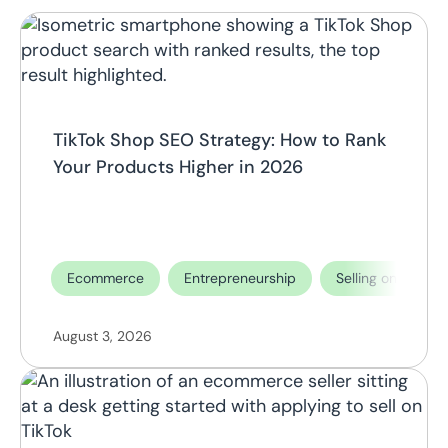
TikTok Shop SEO Strategy: How to Rank
Your Products Higher in 2026
Ecommerce
Entrepreneurship
Selling on TikTok
August 3, 2026