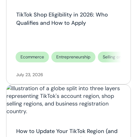
TikTok Shop Eligibility in 2026: Who
Qualifies and How to Apply
Ecommerce
Entrepreneurship
Selling on TikTok
July 23, 2026
How to Update Your TikTok Region (and