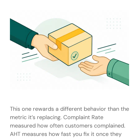
This one rewards a different behavior than the
metric it’s replacing. Complaint Rate
measured how often customers complained.
AHT measures how fast you fix it once they