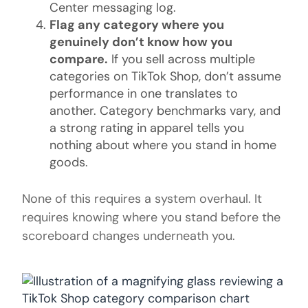
Center messaging log.
Flag any category where you
genuinely don’t know how you
compare.
If you sell across multiple
categories on TikTok Shop, don’t assume
performance in one translates to
another. Category benchmarks vary, and
a strong rating in apparel tells you
nothing about where you stand in home
goods.
None of this requires a system overhaul. It
requires knowing where you stand before the
scoreboard changes underneath you.