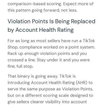
comparison-based scoring. Expect more of
this pattern going forward, not less.
Violation Points Is Being Replaced
by Account Health Rating
For as long as most sellers have run a TikTok
Shop, compliance worked on a point system.
Rack up enough violation points and you
crossed a line. Stay under it and you were
fine, full stop.
That binary is going away. TikTok is
introducing Account Health Rating (AHR) to
serve the same purpose as Violation Points,
but on a different scoring scale designed to
give sellers clearer visibility into account