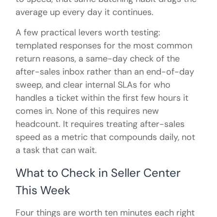
average up every day it continues.
A few practical levers worth testing:
templated responses for the most common
return reasons, a same-day check of the
after-sales inbox rather than an end-of-day
sweep, and clear internal SLAs for who
handles a ticket within the first few hours it
comes in. None of this requires new
headcount. It requires treating after-sales
speed as a metric that compounds daily, not
a task that can wait.
What to Check in Seller Center
This Week
Four things are worth ten minutes each right