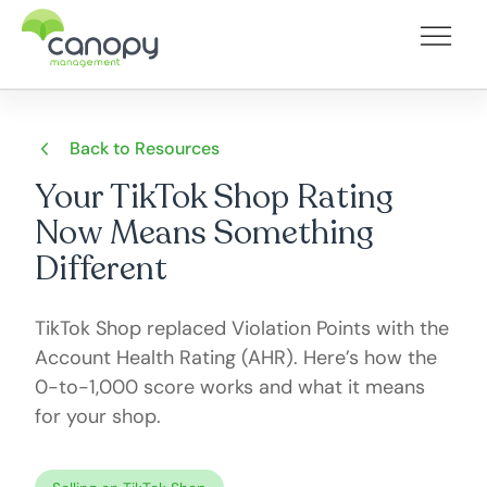
Back to Resources
Your TikTok Shop Rating
Now Means Something
Different
TikTok Shop replaced Violation Points with the
Account Health Rating (AHR). Here’s how the
0-to-1,000 score works and what it means
for your shop.