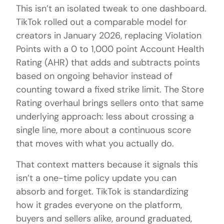
This isn’t an isolated tweak to one dashboard.
TikTok rolled out a comparable model for
creators in January 2026, replacing Violation
Points with a 0 to 1,000 point Account Health
Rating (AHR) that adds and subtracts points
based on ongoing behavior instead of
counting toward a fixed strike limit. The Store
Rating overhaul brings sellers onto that same
underlying approach: less about crossing a
single line, more about a continuous score
that moves with what you actually do.
That context matters because it signals this
isn’t a one-time policy update you can
absorb and forget. TikTok is standardizing
how it grades everyone on the platform,
buyers and sellers alike, around graduated,