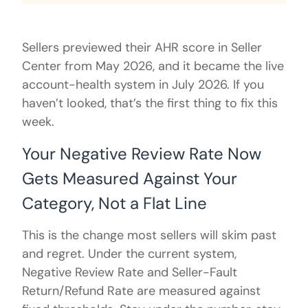
Sellers previewed their AHR score in Seller
Center from May 2026, and it became the live
account-health system in July 2026. If you
haven’t looked, that’s the first thing to fix this
week.
Your Negative Review Rate Now
Gets Measured Against Your
Category, Not a Flat Line
This is the change most sellers will skim past
and regret. Under the current system,
Negative Review Rate and Seller-Fault
Return/Refund Rate are measured against