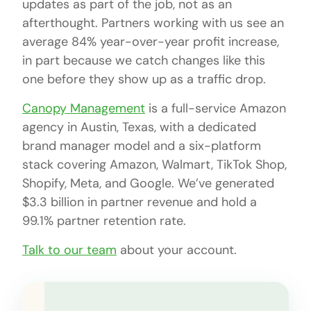
updates as part of the job, not as an
afterthought. Partners working with us see an
average 84% year-over-year profit increase,
in part because we catch changes like this
one before they show up as a traffic drop.
Canopy Management
is a full-service Amazon
agency in Austin, Texas, with a dedicated
brand manager model and a six-platform
stack covering Amazon, Walmart, TikTok Shop,
Shopify, Meta, and Google. We’ve generated
$3.3 billion in partner revenue and hold a
99.1% partner retention rate.
Talk to our team
about your account.