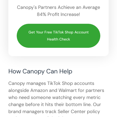
Canopy's Partners Achieve an Average
84% Profit Increase!
Get Your Free TikTok Shop Account
Health Check
How Canopy Can Help
Canopy manages TikTok Shop accounts
alongside Amazon and Walmart for partners
who need someone watching every metric
change before it hits their bottom line. Our
brand managers track Seller Center policy