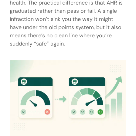
health. The practical difference is that AHR is
graduated rather than pass or fail. A single
infraction won’t sink you the way it might
have under the old points system, but it also
means there’s no clean line where you’re
suddenly “safe” again.