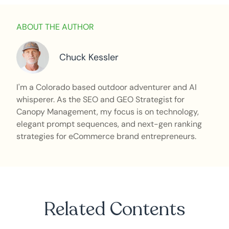
ABOUT THE AUTHOR
Chuck Kessler
I'm a Colorado based outdoor adventurer and AI
whisperer. As the SEO and GEO Strategist for
Canopy Management, my focus is on technology,
elegant prompt sequences, and next-gen ranking
strategies for eCommerce brand entrepreneurs.
Related Contents