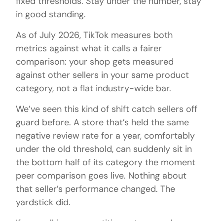
fixed thresholds. Stay under the number, stay
in good standing.
As of July 2026, TikTok measures both
metrics against what it calls a fairer
comparison: your shop gets measured
against other sellers in your same product
category, not a flat industry-wide bar.
We’ve seen this kind of shift catch sellers off
guard before. A store that’s held the same
negative review rate for a year, comfortably
under the old threshold, can suddenly sit in
the bottom half of its category the moment
peer comparison goes live. Nothing about
that seller’s performance changed. The
yardstick did.