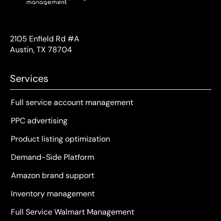
2105 Enfield Rd #A
Austin, TX 78704
Services
Full service account management
PPC advertising
Product listing optimization
Demand-Side Platform
Amazon brand support
Inventory management
Full Service Walmart Management