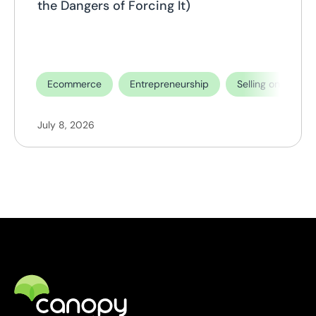
the Dangers of Forcing It)
Ecommerce
Entrepreneurship
Selling on TikTok
July 8, 2026