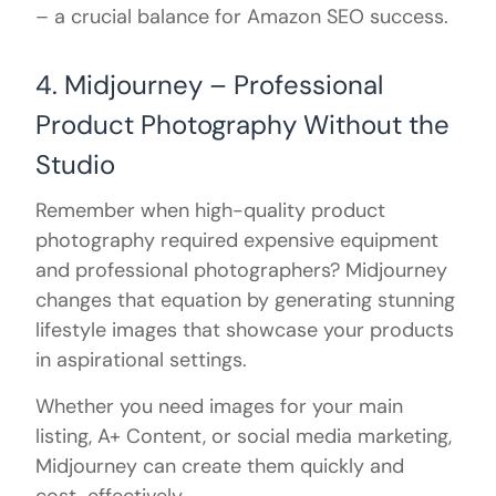
– a crucial balance for Amazon SEO success.
4. Midjourney – Professional
Product Photography Without the
Studio
Remember when high-quality product
photography required expensive equipment
and professional photographers? Midjourney
changes that equation by generating stunning
lifestyle images that showcase your products
in aspirational settings.
Whether you need images for your main
listing, A+ Content, or social media marketing,
Midjourney can create them quickly and