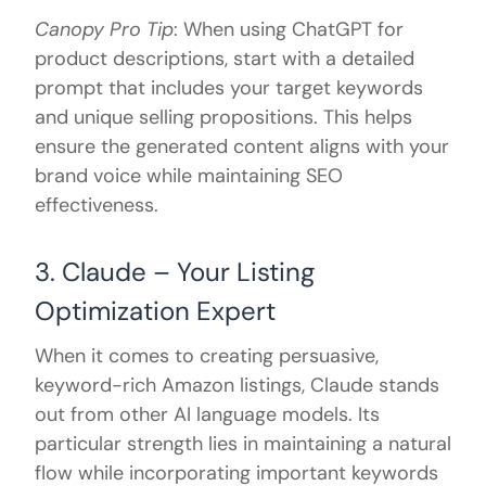
Canopy Pro Tip
: When using ChatGPT for
product descriptions, start with a detailed
prompt that includes your target keywords
and unique selling propositions. This helps
ensure the generated content aligns with your
brand voice while maintaining SEO
effectiveness.
3. Claude – Your Listing
Optimization Expert
When it comes to creating persuasive,
keyword-rich Amazon listings, Claude stands
out from other AI language models. Its
particular strength lies in maintaining a natural
flow while incorporating important keywords