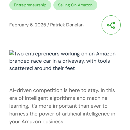
Entrepreneurship
Selling On Amazon
February 6, 2025
/
Patrick Donelan
AI-driven competition is here to stay. In this
era of intelligent algorithms and machine
learning, it’s more important than ever to
harness the power of artificial intelligence in
your Amazon business.