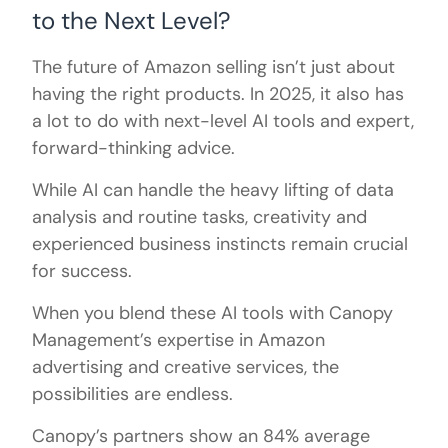
to the Next Level?
The future of Amazon selling isn’t just about
having the right products. In 2025, it also has
a lot to do with next-level AI tools and expert,
forward-thinking advice.
While AI can handle the heavy lifting of data
analysis and routine tasks, creativity and
experienced business instincts remain crucial
for success.
When you blend these AI tools with Canopy
Management’s expertise in Amazon
advertising and creative services, the
possibilities are endless.
Canopy’s partners show an 84% average