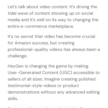
Let’s talk about video content. It’s driving the
tidal wave of content showing up on social
media and it’s well on its way to changing the
entire e-commerce marketplace.
It’s no secret that video has become crucial
for Amazon success, but creating
professional-quality videos has always been a
challenge.
HeyGen is changing the game by making
User-Generated Content (UGC) accessible to
sellers of all sizes. Imagine creating polished
testimonial-style videos or product
demonstrations without any advanced editing
skills.