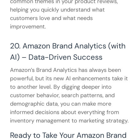
common themes in your product reviews,
helping you quickly understand what
customers love and what needs
improvement.
20. Amazon Brand Analytics (with
AI) – Data-Driven Success
Amazon’s Brand Analytics has always been
powerful, but its new AI enhancements take it
to another level. By digging deeper into
customer behavior, search patterns, and
demographic data, you can make more
informed decisions about everything from
inventory management to marketing strategy.
Ready to Take Your Amazon Brand