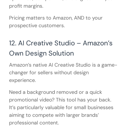
profit margins.
Pricing matters to Amazon, AND to your
prospective customers.
12. AI Creative Studio – Amazon’s
Own Design Solution
Amazon’s native AI Creative Studio is a game-
changer for sellers without design
experience.
Need a background removed or a quick
promotional video? This tool has your back.
It’s particularly valuable for small businesses
aiming to compete with larger brands’
professional content.