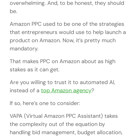
overwhelming. And, to be honest, they should
be.
Amazon PPC used to be one of the strategies
that entrepreneurs would use to help launch a
product on Amazon. Now, it’s pretty much
mandatory.
That makes PPC on Amazon about as high
stakes as it can get.
Are you willing to trust it to automated AI,
instead of a
top Amazon agency
?
If so, here’s one to consider:
VAPA (Virtual Amazon PPC Assistant) takes
the complexity out of the equation by
handling bid management, budget allocation,