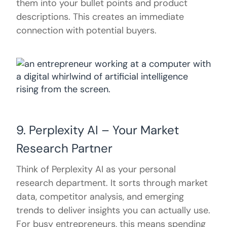
them into your bullet points and product
descriptions. This creates an immediate
connection with potential buyers.
9. Perplexity AI – Your Market
Research Partner
Think of Perplexity AI as your personal
research department. It sorts through market
data, competitor analysis, and emerging
trends to deliver insights you can actually use.
For busy entrepreneurs, this means spending