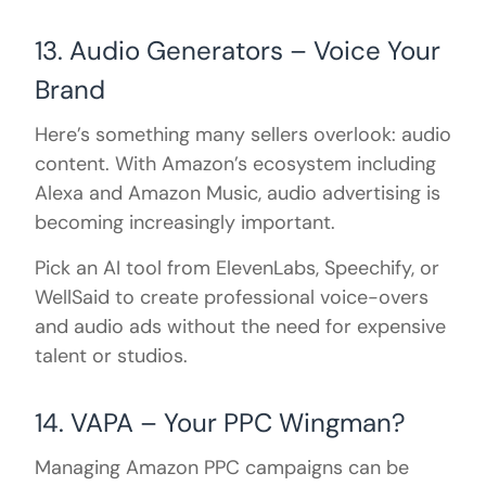
13. Audio Generators – Voice Your
Brand
Here’s something many sellers overlook: audio
content. With Amazon’s ecosystem including
Alexa and Amazon Music, audio advertising is
becoming increasingly important.
Pick an AI tool from ElevenLabs, Speechify, or
WellSaid to create professional voice-overs
and audio ads without the need for expensive
talent or studios.
14. VAPA – Your PPC Wingman?
Managing Amazon PPC campaigns can be