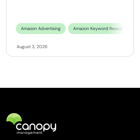
Amazon Advertising
Amazon Keyword Research
August 3, 2026