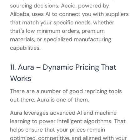
sourcing decisions. Accio, powered by
Alibaba, uses AI to connect you with suppliers
that match your specific needs, whether
that’s low minimum orders, premium
materials, or specialized manufacturing
capabilities.
11. Aura – Dynamic Pricing That
Works
There are a number of good repricing tools
out there. Aura is one of them.
Aura leverages advanced AI and machine
learning to power intelligent algorithms. That
helps ensure that your prices remain
optimized, competitive, and aligned with your