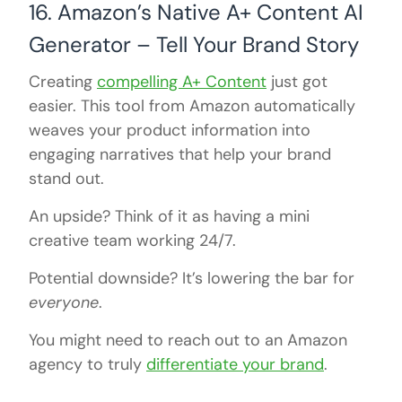
16. Amazon’s Native A+ Content AI
Generator – Tell Your Brand Story
Creating
compelling A+ Content
just got
easier. This tool from Amazon automatically
weaves your product information into
engaging narratives that help your brand
stand out.
An upside? Think of it as having a mini
creative team working 24/7.
Potential downside? It’s lowering the bar for
everyone
.
You might need to reach out to an Amazon
agency to truly
differentiate your brand
.