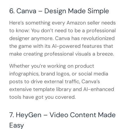
6. Canva – Design Made Simple
Here’s something every Amazon seller needs
to know: You don’t need to be a professional
designer anymore. Canva has revolutionized
the game with its AI-powered features that
make creating professional visuals a breeze.
Whether you’re working on product
infographics, brand logos, or social media
posts to drive external traffic, Canva’s
extensive template library and AI-enhanced
tools have got you covered.
7. HeyGen – Video Content Made
Easy