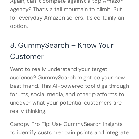
Again, can it compete against a top Amazon
agency? That’s a tall mountain to climb. But
for everyday Amazon sellers, it’s certainly an
option.
8. GummySearch – Know Your
Customer
Want to really understand your target
audience? GummySearch might be your new
best friend. This AI-powered tool digs through
forums, social media, and other platforms to
uncover what your potential customers are
really thinking.
Canopy Pro Tip: Use GummySearch insights
to identify customer pain points and integrate