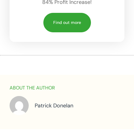
84% Profit Increase!
Find out more
ABOUT THE AUTHOR
Patrick Donelan