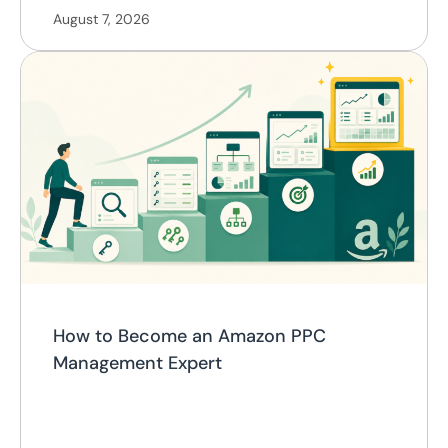
August 7, 2026
How to Become an Amazon PPC
Management Expert