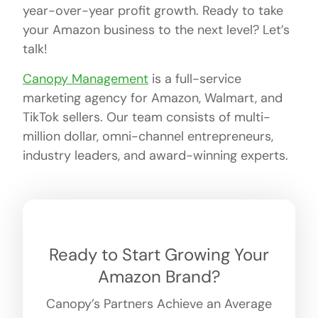
year-over-year profit growth. Ready to take
your Amazon business to the next level? Let’s
talk!
Canopy Management
is a full-service
marketing agency for Amazon, Walmart, and
TikTok sellers. Our team consists of multi-
million dollar, omni-channel entrepreneurs,
industry leaders, and award-winning experts.
Ready to Start Growing Your
Amazon Brand?
Canopy’s Partners Achieve an Average