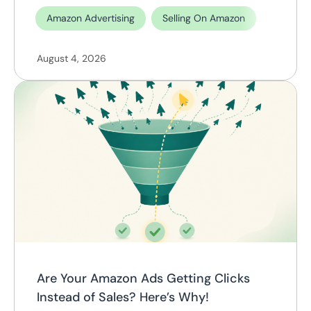
Amazon Advertising
Selling On Amazon
August 4, 2026
Are Your Amazon Ads Getting Clicks
Instead of Sales? Here’s Why!