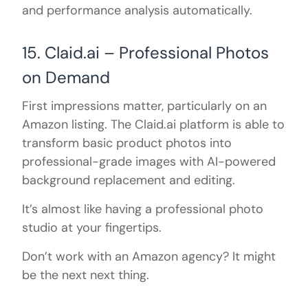
and performance analysis automatically.
15. Claid.ai – Professional Photos
on Demand
First impressions matter, particularly on an
Amazon listing. The Claid.ai platform is able to
transform basic product photos into
professional-grade images with AI-powered
background replacement and editing.
It’s almost like having a professional photo
studio at your fingertips.
Don’t work with an Amazon agency? It might
be the next next thing.