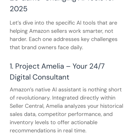
2025
Let’s dive into the specific AI tools that are
helping Amazon sellers work smarter, not
harder. Each one addresses key challenges
that brand owners face daily.
1. Project Amelia – Your 24/7
Digital Consultant
Amazon’s native AI assistant is nothing short
of revolutionary. Integrated directly within
Seller Central, Amelia analyzes your historical
sales data, competitor performance, and
inventory levels to offer actionable
recommendations in real time.