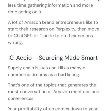
less time gathering information and more
time acting on it.
A lot of Amazon brand entrepreneurs like to
start their research on Perplexity, then move
to ChatGPT, or Claude to do their serious
writing.
10. Accio – Sourcing Made Smart
Supply chain issues can kill as many e-
commerce dreams as a bad listing.
That’s one of the topics that generates the
most conversation at Amazon meet ups and
conferences.
Your profitability often comes down to your