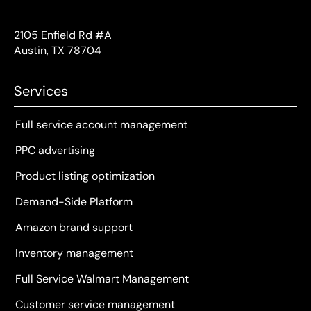
2105 Enfield Rd #A
Austin, TX 78704
Services
Full service account management
PPC advertising
Product listing optimization
Demand-Side Platform
Amazon brand support
Inventory management
Full Service Walmart Management
Customer service management