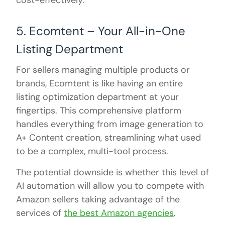
cost-effectively.
5. Ecomtent – Your All-in-One
Listing Department
For sellers managing multiple products or
brands, Ecomtent is like having an entire
listing optimization department at your
fingertips. This comprehensive platform
handles everything from image generation to
A+ Content creation, streamlining what used
to be a complex, multi-tool process.
The potential downside is whether this level of
AI automation will allow you to compete with
Amazon sellers taking advantage of the
services of
the best Amazon agencies
.