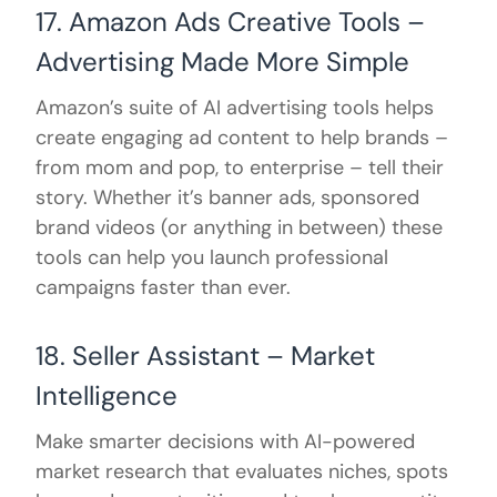
17. Amazon Ads Creative Tools –
Advertising Made More Simple
Amazon’s suite of AI advertising tools helps
create engaging ad content to help brands –
from mom and pop, to enterprise – tell their
story. Whether it’s banner ads, sponsored
brand videos (or anything in between) these
tools can help you launch professional
campaigns faster than ever.
18. Seller Assistant – Market
Intelligence
Make smarter decisions with AI-powered
market research that evaluates niches, spots