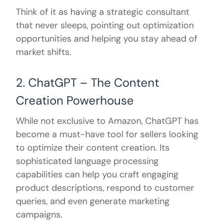
Think of it as having a strategic consultant
that never sleeps, pointing out optimization
opportunities and helping you stay ahead of
market shifts.
2. ChatGPT – The Content
Creation Powerhouse
While not exclusive to Amazon, ChatGPT has
become a must-have tool for sellers looking
to optimize their content creation. Its
sophisticated language processing
capabilities can help you craft engaging
product descriptions, respond to customer
queries, and even generate marketing
campaigns.