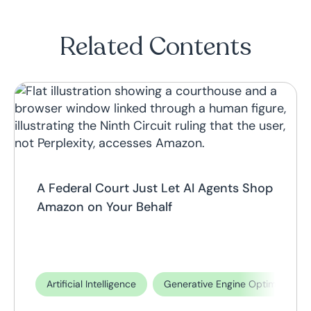
Related Contents
A Federal Court Just Let AI Agents Shop
Amazon on Your Behalf
Artificial Intelligence
Generative Engine Optimization