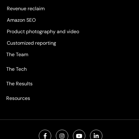
Revenue reclaim
Amazon SEO
Product photography and video
Customized reporting
The Team
The Tech
The Results
Resources