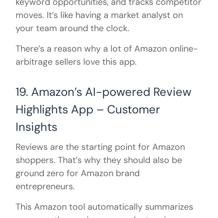
keyword opportunities, and tracks competitor
moves. It’s like having a market analyst on
your team around the clock.
There’s a reason why a lot of Amazon online-
arbitrage sellers love this app.
19. Amazon’s AI-powered Review
Highlights App – Customer
Insights
Reviews are the starting point for Amazon
shoppers. That’s why they should also be
ground zero for Amazon brand
entrepreneurs.
This Amazon tool automatically summarizes