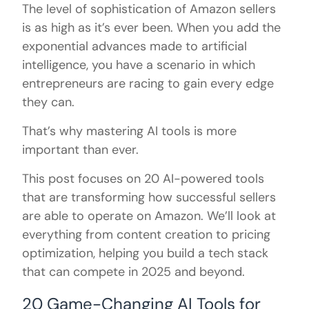
The level of sophistication of Amazon sellers
is as high as it’s ever been. When you add the
exponential advances made to artificial
intelligence, you have a scenario in which
entrepreneurs are racing to gain every edge
they can.
That’s why mastering AI tools is more
important than ever.
This post focuses on 20 AI-powered tools
that are transforming how successful sellers
are able to operate on Amazon. We’ll look at
everything from content creation to pricing
optimization, helping you build a tech stack
that can compete in 2025 and beyond.
20 Game-Changing AI Tools for