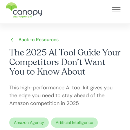
Back to Resources
The 2025 AI Tool Guide Your
Competitors Don’t Want
You to Know About
This high-performance AI tool kit gives you
the edge you need to stay ahead of the
Amazon competition in 2025
Amazon Agency
Artificial Intelligence