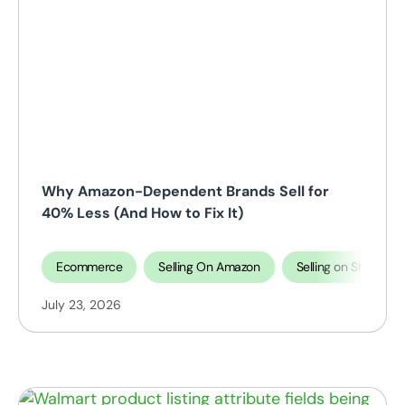
Why Amazon-Dependent Brands Sell for
40% Less (And How to Fix It)
Ecommerce
Selling On Amazon
Selling on Shopify
July 23, 2026