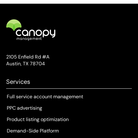
2105 Enfield Rd #A
Austin, TX 78704
Services
Full service account management
PPC advertising
Product listing optimization
Demand-Side Platform