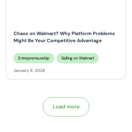
Chaos on Walmart? Why Platform Problems
Might Be Your Competitive Advantage
Entrepreneurship
Selling on Walmart
January 8, 2026
Load more