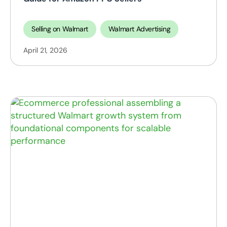
Selling on Walmart
Walmart Advertising
April 21, 2026