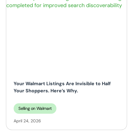
Your Walmart Listings Are Invisible to Half
Your Shoppers. Here’s Why.
Selling on Walmart
April 24, 2026