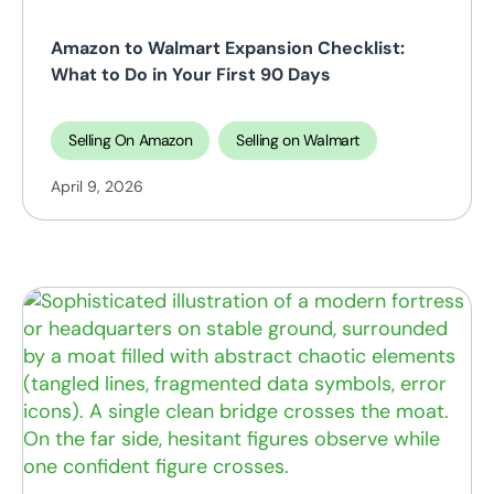
Amazon to Walmart Expansion Checklist:
What to Do in Your First 90 Days
Selling On Amazon
Selling on Walmart
April 9, 2026