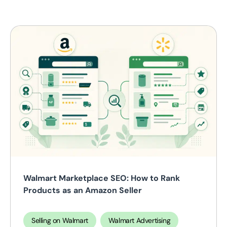
Walmart Marketplace SEO: How to Rank
Products as an Amazon Seller
Selling on Walmart
Walmart Advertising