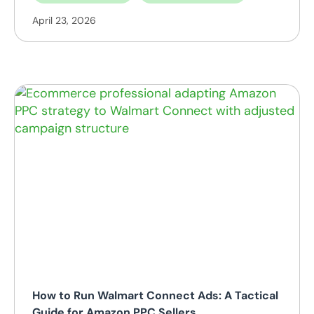
April 23, 2026
How to Run Walmart Connect Ads: A Tactical
Guide for Amazon PPC Sellers