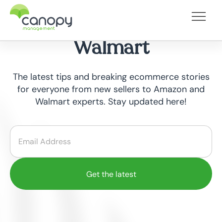
Category - Selling on
Walmart
The latest tips and breaking ecommerce stories
for everyone from new sellers to Amazon and
Walmart experts. Stay updated here!
Email