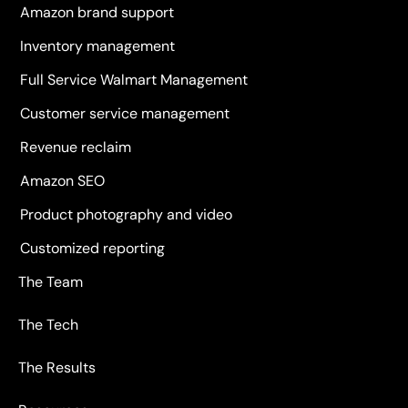
Amazon brand support
Inventory management
Full Service Walmart Management
Customer service management
Revenue reclaim
Amazon SEO
Product photography and video
Customized reporting
The Team
The Tech
The Results