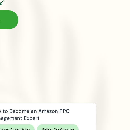
 to Become an Amazon PPC
agement Expert
azon Advertising
Selling On Amazon