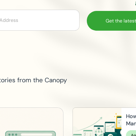
Email
tories from the Canopy
How
Man
Am