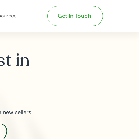
Get In Touch!
sources
st in
 new sellers