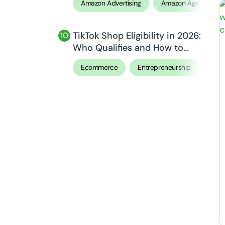
Amazon Advertising
Amazon Agency
TikTok Shop Eligibility in 2026:
Who Qualifies and How to
Apply
Ecommerce
Entrepreneurship
Sell