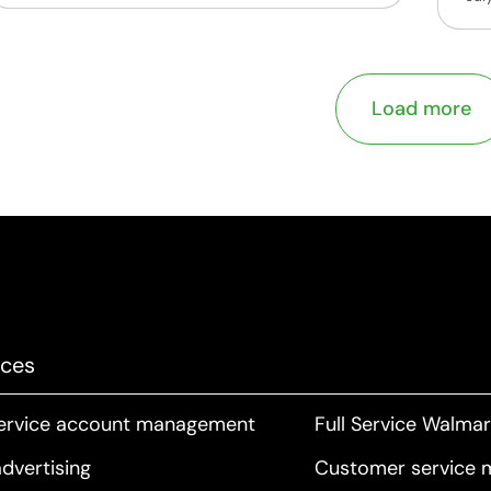
Load more
ices
service account management
Full Service Walm
dvertising
Customer service