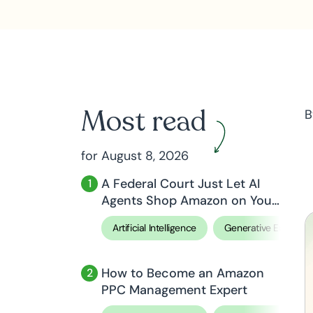
Most read
B
for August 8, 2026
A Federal Court Just Let AI
Agents Shop Amazon on Your
Behalf
Artificial Intelligence
Generative Engine O
How to Become an Amazon
PPC Management Expert