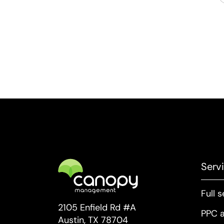
Serv
Full 
2105 Enfield Rd #A
PPC a
Austin, TX 78704