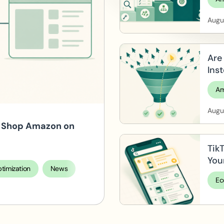
Augu
Are
Ins
Am
Augu
ts Shop Amazon on
Tik
You
timization
News
Ec