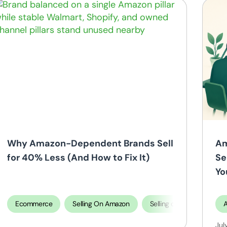
Selling On Amazon
ing on TikTok Shop
Why Amazon-Dependent Brands Sell
Am
for 40% Less (And How to Fix It)
Se
Yo
Ecommerce
Selling On Amazon
Selling on Shopify
Jul