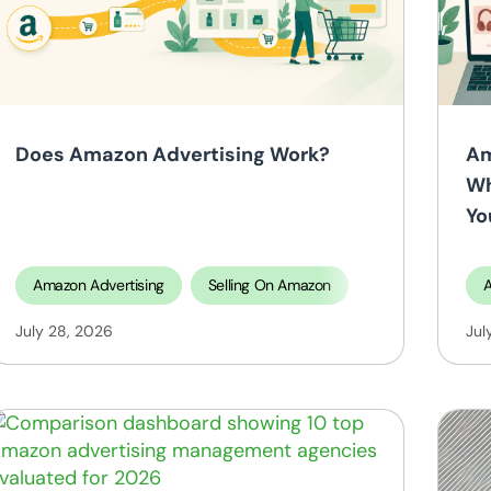
search
Selling On Amazon
Does Amazon Advertising Work?
Am
Wh
Yo
Amazon Advertising
Selling On Amazon
A
ing on TikTok Shop
July 28, 2026
Jul
tificial Intelligence
Selling On Amazon