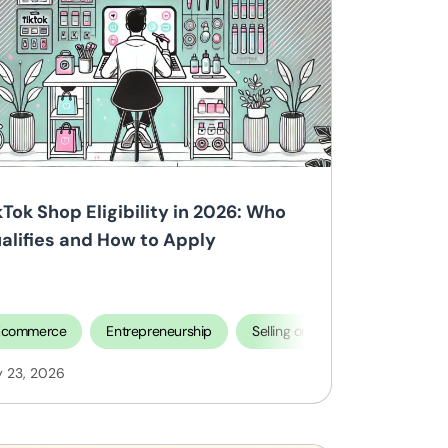
kTok Shop Eligibility in 2026: Who
alifies and How to Apply
Ecommerce
Entrepreneurship
Selling on TikTok Shop
y 23, 2026