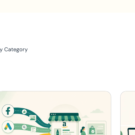
y Category
ptimization
News