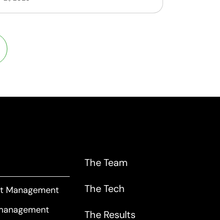
The Team
The Tech
art Management
 management
The Results