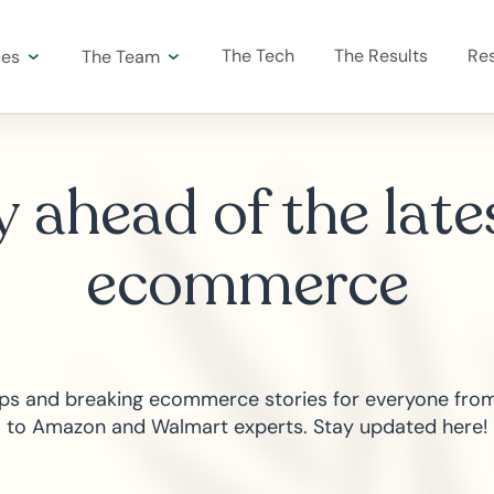
The Tech
The Results
Re
ces
The Team
 ahead of the late
ecommerce
tips and breaking ecommerce stories for everyone from
to Amazon and Walmart experts. Stay updated here!