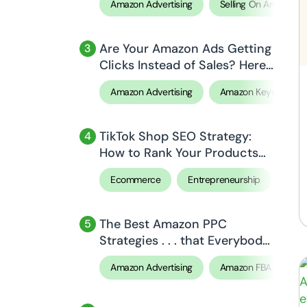
Amazon Advertising
Selling On Amazon
Are Your Amazon Ads Getting
Clicks Instead of Sales? Here’s
Why!
Amazon Advertising
Amazon Keyword Re
TikTok Shop SEO Strategy:
How to Rank Your Products
Higher in 2026
Ecommerce
Entrepreneurship
Sell
The Best Amazon PPC
Strategies . . . that Everybody
Missed!
Amazon Advertising
Amazon FBA
Ar