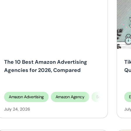
The 10 Best Amazon Advertising
Ti
Agencies for 2026, Compared
Qu
O
Amazon Advertising
Amazon Agency
Selling On Amazon
July 24, 2026
Jul