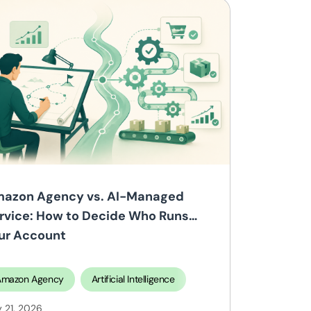
azon Agency vs. AI-Managed
rvice: How to Decide Who Runs
ur Account
Amazon Agency
Selling on Walmart
Artificial Intelligence
y 21, 2026