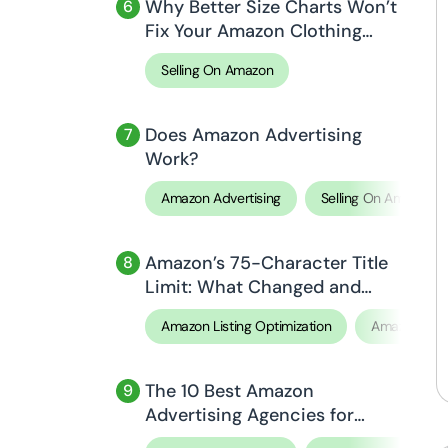
Why Better Size Charts Won’t
Fix Your Amazon Clothing
Return Rate (And What
Selling On Amazon
Actually Will)
Does Amazon Advertising
Work?
Amazon Advertising
Selling On Amazon
Amazon’s 75-Character Title
Limit: What Changed and
How to Optimize Your Titles
Amazon Listing Optimization
Amazon SE
The 10 Best Amazon
Advertising Agencies for
2026, Compared