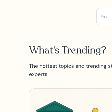
What's Trending?
The hottest topics and trending s
experts.