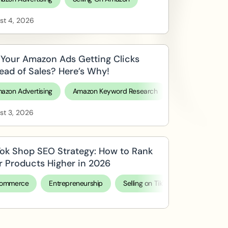
st 4, 2026
 Your Amazon Ads Getting Clicks
tead of Sales? Here’s Why!
azon Advertising
Amazon Keyword Research
Selling On Ama
st 3, 2026
Tok Shop SEO Strategy: How to Rank
r Products Higher in 2026
ommerce
Entrepreneurship
Selling on TikTok Shop