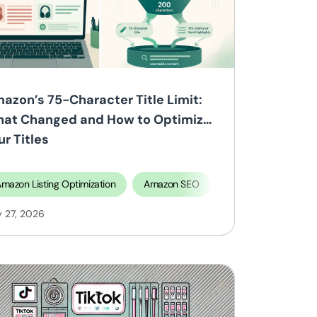
azon’s 75-Character Title Limit:
at Changed and How to Optimize
ur Titles
mazon Listing Optimization
Amazon SEO
y 27, 2026