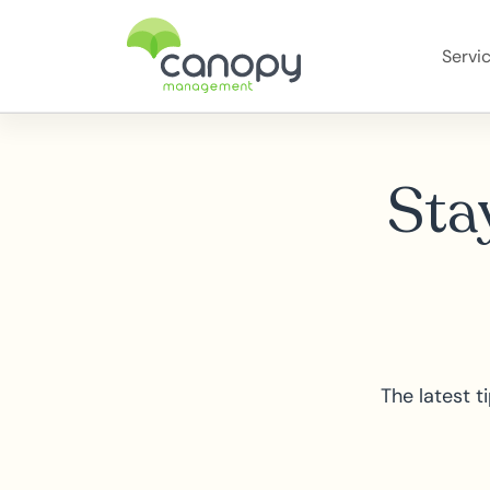
Servi
Stay
The latest 