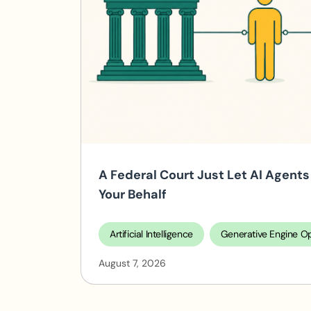
A Federal Court Just Let AI Agen
Your Behalf
Artificial Intelligence
Generative Engine Op
August 7, 2026